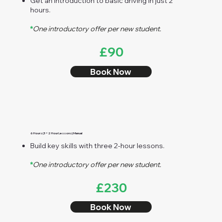
Get an introduction to basic driving in just 2
hours.
*
One introductory offer per new student.
£90
Book Now
6 Hours (3 * 2 Hour Lessons) Manual
Build key skills with three 2-hour lessons.
*
One introductory offer per new student.
£230
Book Now