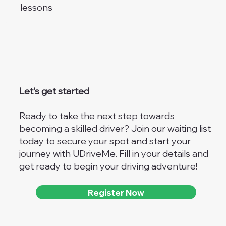
lessons
Let's get started
Ready to take the next step towards
becoming a skilled driver? Join our waiting list
today to secure your spot and start your
journey with UDriveMe. Fill in your details and
get ready to begin your driving adventure!
Register Now