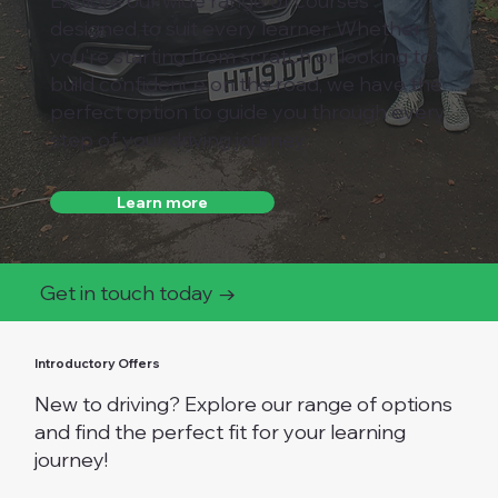
Explore our wide range of courses
designed to suit every learner. Whether
you're starting from scratch or looking to
build confidence on the road, we have the
perfect option to guide you through every
step of your driving journey.
Learn more
Get in touch today →
Introductory Offers
New to driving? Explore our range of options
and find the perfect fit for your learning
journey!