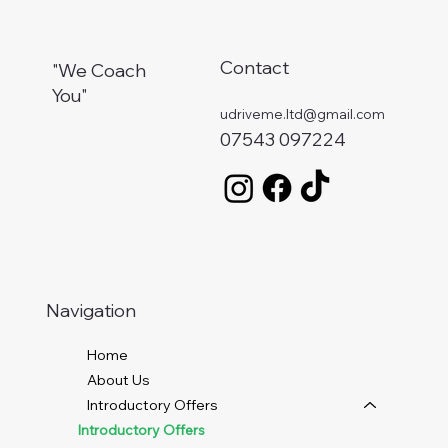
Contact
"We Coach
You"
udriveme.ltd@gmail.com
07543 097224
Navigation
Home
About Us
Introductory Offers
Introductory Offers