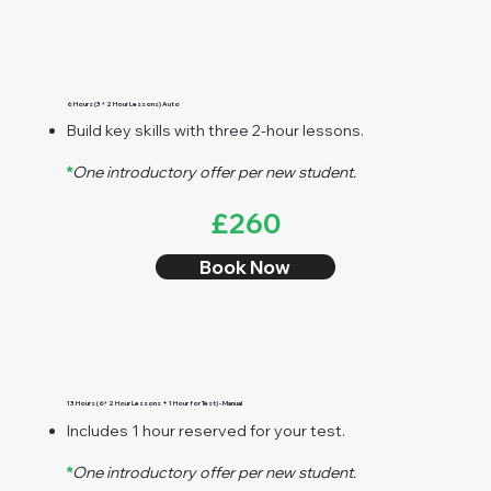
6 Hours (3 * 2 Hour Lessons) Auto
Build key skills with three 2-hour lessons.
*
One introductory offer per new student.
£260
Book Now
13 Hours (6* 2 Hour Lessons + 1 Hour for Test) - Manual
Includes 1 hour reserved for your test.
*
One introductory offer per new student.