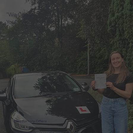
"We Coach
You"
Introductory Offers