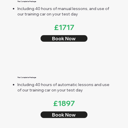
The Complete Package
Including 40 hours of manual lessons, and use of
our training car on your test day
£1717
Book Now
The Complete Package
Including 40 hours of automatic lessons and use
of our training car on your test day
£1897
Book Now