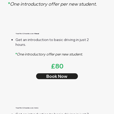
*
One introductory offer per new student.
Your first 2 hour lesson - Manual
Get an introduction to basic driving in just 2
hours.
*
One introductory offer per new student.
£80
Book Now
Your first 2 hour lesson - Auto