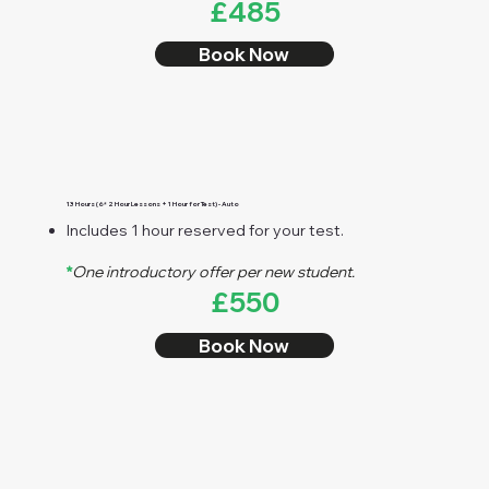
£485
Book Now
13 Hours (6* 2 Hour Lessons + 1 Hour for Test) - Auto
Includes 1 hour reserved for your test.
*
One introductory offer per new student.
£550
Book Now