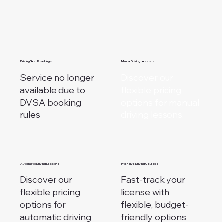
Driving Test Bookings
Manual Driving Lessons
Service no longer
Discover our
available due to
flexible pricing
DVSA booking
options for manual
rules
driving lessons.
Automatic Driving Lessons
Intensive Driving Courses
Discover our
Fast-track your
flexible pricing
license with
options for
flexible, budget-
automatic driving
friendly options