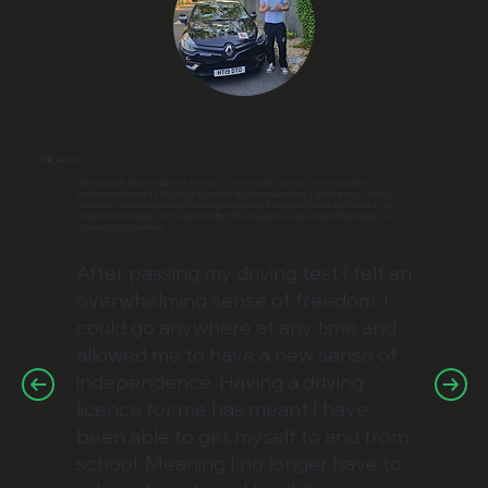
Will -
Ascot
“⁠Working with David made me feel very comfortable as it was a very positive
environment with lots of encouragement all whilst maintaining a great level of safety! ⁠I
remember a eureka moment when getting close to my test and doing mocks in my
desired test location I felt a good feeling that all would be well as David had made me
confident in my abilities!
After passing my driving test I felt an
overwhelming sense of freedom. I
could go anywhere at any time and
allowed me to have a new sense of
independence. Having a driving
licence for me has meant I have
been able to get myself to and from
school. Meaning I no longer have to