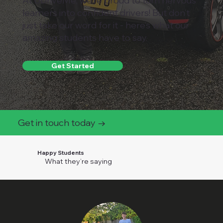
At UDriveMe, we’re proud to turn nervous
learners into confident drivers! But don’t
just take our word for it - here’s what our
amazing students have to say.
Get Started
Get in touch today →
Happy Students
What they’re saying