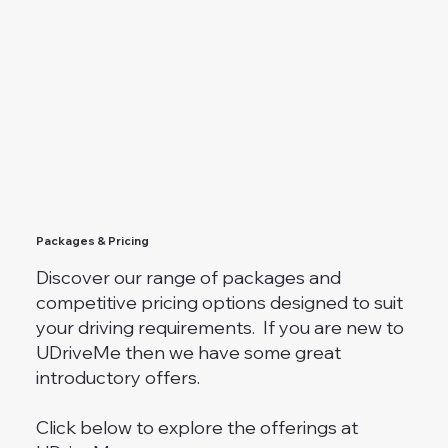
Packages & Pricing
Discover our range of packages and
competitive pricing options designed to suit
your driving requirements. If you are new to
UDriveMe then we have some great
introductory offers.
Click below to explore the offerings at