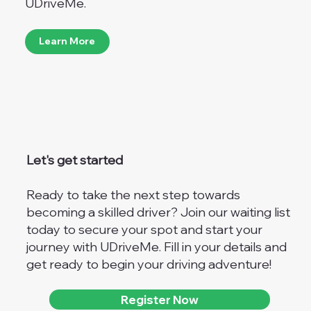
UDriveMe.
Learn More
Let's get started
Ready to take the next step towards
becoming a skilled driver? Join our waiting list
today to secure your spot and start your
journey with UDriveMe. Fill in your details and
get ready to begin your driving adventure!
Register Now