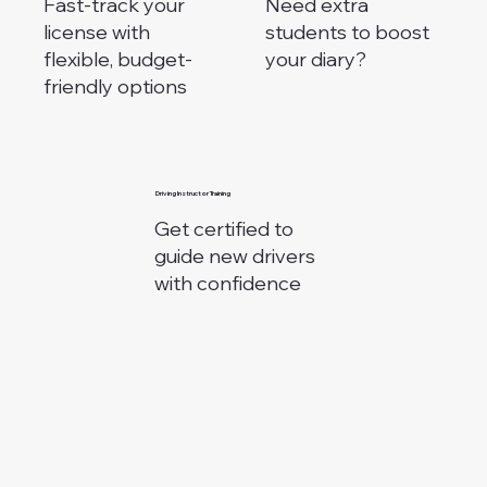
Fast-track your
Need extra
license with
students to boost
flexible, budget-
your diary?
friendly options
⁠Driving Instructor Training
Get certified to
guide new drivers
with confidence