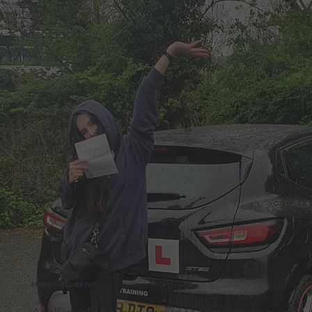
"We Coach
You"
Happy Students