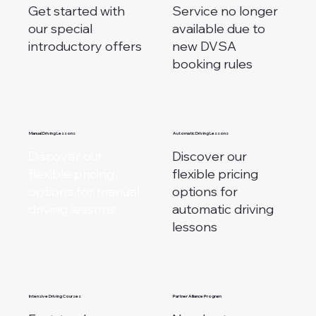
Get started with
Service no longer
our special
available due to
introductory offers
new DVSA
booking rules
Manual Driving Lessons
Automatic Driving Lessons
Discover our
Discover our
flexible pricing
flexible pricing
options for manual
options for
driving lessons.
automatic driving
lessons
Intensive Driving Courses
Partner ⁠Alliance Program