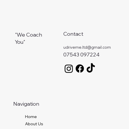
Contact
"We Coach
You"
udriveme.ltd@gmail.com
07543 097224
Navigation
Home
About Us